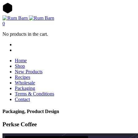
0
No products in the cart.
Home
Shop
New Products
Recipes
Wholesale
Packaging
Terms & Conditions
Contact
Packaging, Product Design
Perkse Coffee