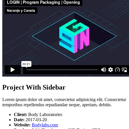
Project With Sidebar
Lorem ipsum dolor sit amet, consectetur adipisicing elit. Consectetur
temporibus repellendus repudiandae neque, aperiam, debitis.
Client:
Body Laboratories
Date:
2017-03-20
Website:
Bodylabs.com