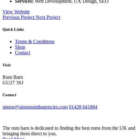
Services:
Web Development, UX Design, SEO
View Website
Previous Project
Next Project
Quick Links
Terms & Conditions
Shop
Contact
Visit
Rum Barn
GU27 3SJ
Contact
simon@simonsmithagencies.com
01428 641884
The rum barn is dedicated to finding the best rums from the UK and
bringing them direct to you.